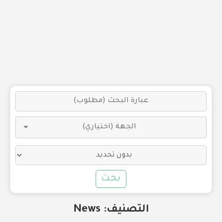
بحث
News
التصنيف: