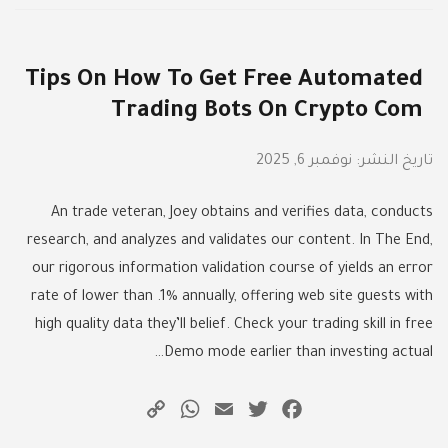
Tips On How To Get Free Automated
Trading Bots On Crypto Com
نوفمبر 6, 2025
تاريخ النشر:
An trade veteran, Joey obtains and verifies data, conducts
research, and analyzes and validates our content. In The End,
our rigorous information validation course of yields an error
rate of lower than .1% annually, offering web site guests with
high quality data they’ll belief. Check your trading skill in free
Demo mode earlier than investing actual…
WhatsApp
Copy
Email
Twitter
Facebook
Link