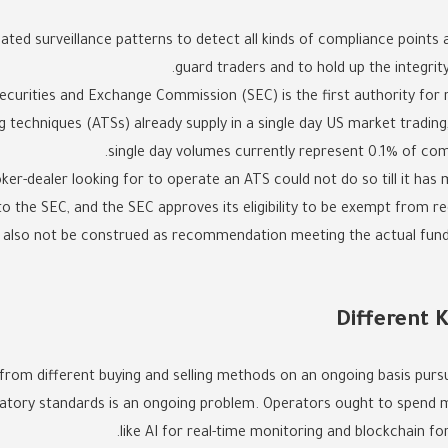
ted surveillance patterns to detect all kinds of compliance points
guard traders and to hold up the integrity
ecurities and Exchange Commission (SEC) is the first authority for r
g techniques (ATSs) already supply in a single day US market trading,
single day volumes currently represent 0.1% of co
r-dealer looking for to operate an ATS could not do so till it has 
to the SEC, and the SEC approves its eligibility to be exempt from re
d also not be construed as recommendation meeting the actual fundi
Different 
from different buying and selling methods on an ongoing basis purs
latory standards is an ongoing problem. Operators ought to spend 
like AI for real-time monitoring and blockchain fo