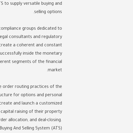
S to supply versatile buying and
selling options.
g compliance groups dedicated to
egal consultants and regulatory
 create a coherent and constant
uccessfully inside the monetary
fferent segments of the financial
market.
e order routing practices of the
ucture for options and personal
s create and launch a customized
apital raising of their property
er allocation, and deal-closing.
Buying And Selling System (ATS).