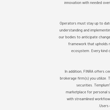
innovation with needed over
Operators must stay up to date
understanding and implementing
our bodies to anticipate chang
framework that upholds m
ecosystem. Every kind of
In addition, FINRA offers ce
brokerage firm(s) you utilize.
securities. Templum’
marketplace for personal se
with streamlined workflows
Users 