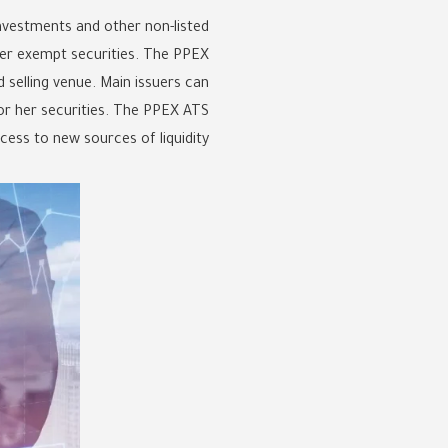
nvestments and other non-listed
ther exempt securities. The PPEX
d selling venue. Main issuers can
 or her securities. The PPEX ATS
ss to new sources of liquidity.