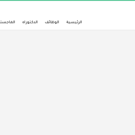
لماجستير
الدكتوراه
الوظائف
الرئيسية