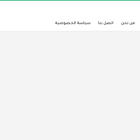
سياسة الخصوصية
اتصل بنا
من نحن