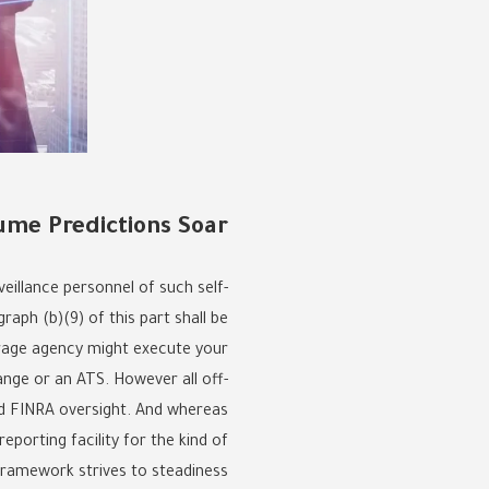
lume Predictions Soar
veillance personnel of such self-
raph (b)(9) of this part shall be
erage agency might execute your
ange or an ATS. However all off-
and FINRA oversight. And whereas
eporting facility for the kind of
framework strives to steadiness