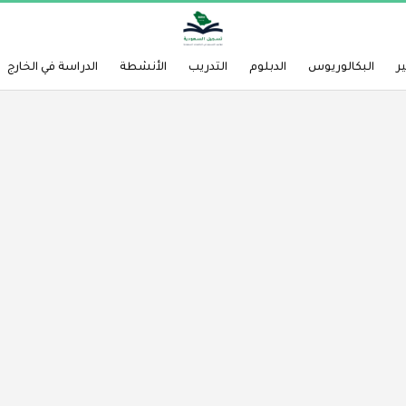
الدراسة في الخارج
الأنشطة
التدريب
الدبلوم
البكالوريوس
ا