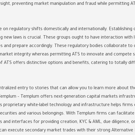
sight, preventing market manipulation and fraud while permitting AT
 on regulatory shifts domestically and internationally. Establishin
 new laws is crucial. These groups ought to have interaction with l
es and prepare accordingly. These regulatory bodies collaborate to
arket integrity whereas permitting ATS to innovate and compete s
 ATS offers distinctive options and benefits, catering to totally di
ntralized entry to stories that can allow you to learn more about th
 Templum – Templum offers next-generation capital markets infrastr
s proprietary white-label technology and infrastructure helps firm
curities and various belongings. With Templum firms can facilitate c
 and interfaces for providing creation, KYC & AML, due diligence, ord
can execute secondary market trades with their strong Alternative 