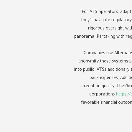
For ATS operators, adapta
they’ll navigate regulato
rigorous oversight with
panorama. Partaking with reg
Companies use Alternati
anonymity these systems pre
into public. ATSs additionally
back expenses. Additi
execution quality. The fle
corporations
https://
favorable financial outcom