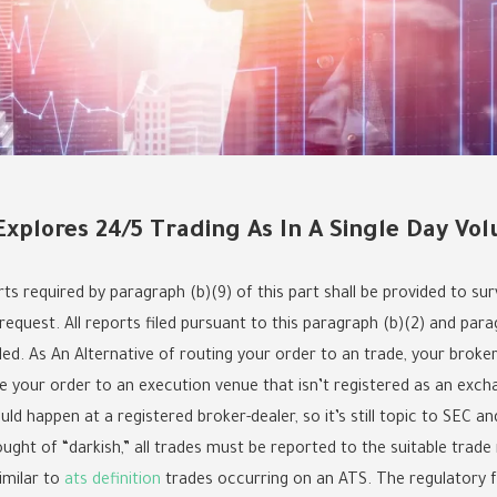
 Explores 24/5 Trading As In A Single Day Vo
ts required by paragraph (b)(9) of this part shall be provided to sur
equest. All reports filed pursuant to this paragraph (b)(2) and parag
led. As An Alternative of routing your order to an trade, your brok
te your order to an execution venue that isn’t registered as an exch
uld happen at a registered broker-dealer, so it’s still topic to SEC 
ght of “darkish,” all trades must be reported to the suitable trade r
imilar to
ats definition
trades occurring on an ATS. The regulatory 