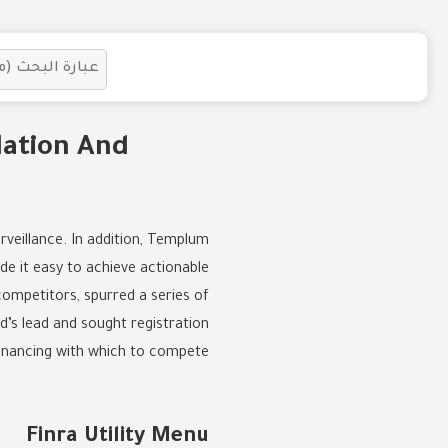
lation And
rveillance. In addition, Templum
de it easy to achieve actionable
competitors, spurred a series of
d’s lead and sought registration
inancing with which to compete.
Finra Utility Menu