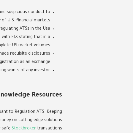
 and suspicious conduct to
 of U.S. financial markets.
egulating ATSs in the Usa.
 with FIX stating that in a
mplete US market volumes.
made requisite disclosures
gistration as an exchange.
ng wants of any investor.
Knowledge Resources
uant to Regulation ATS. Keeping
money on cutting-edge solutions
r safe
Stockbroker
transactions.