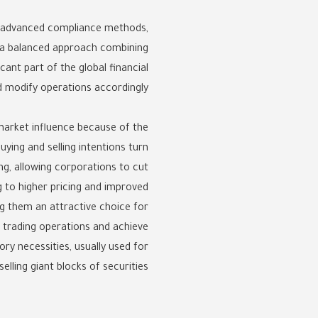
ng advanced compliance methods,
s a balanced approach combining
cant part of the global financial
 modify operations accordingly.
market influence because of the
ying and selling intentions turn
ing, allowing corporations to cut
g to higher pricing and improved
ing them an attractive choice for
 trading operations and achieve
ory necessities, usually used for
elling giant blocks of securities.