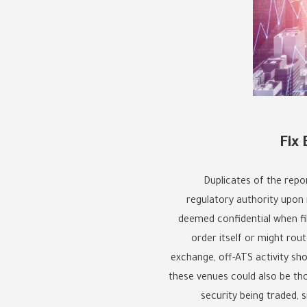
Fix
Duplicates of the repor
regulatory authority upon r
deemed confidential when fi
order itself or might rou
exchange, off-ATS activity sho
these venues could also be thou
security being traded, s