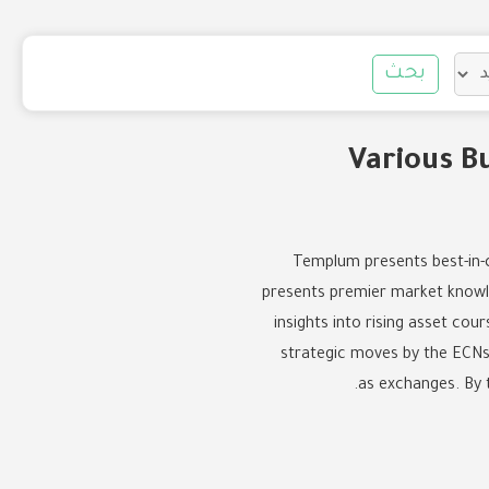
بحث
Various B
Templum presents best-in-cl
presents premier market knowled
insights into rising asset co
strategic moves by the ECNs 
as exchanges. By 