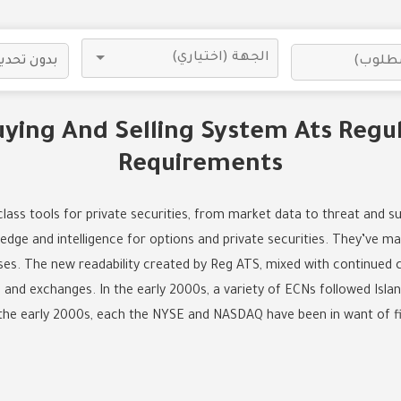
uying And Selling System Ats Regu
Requirements
ass tools for private securities, from market data to threat and su
ge and intelligence for options and private securities. They’ve ma
urses. The new readability created by Reg ATS, mixed with continued 
and exchanges. In the early 2000s, a variety of ECNs followed Islan
the early 2000s, each the NYSE and NASDAQ have been in want of f