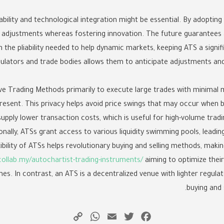
bility and technological integration might be essential. By adopti
ry adjustments whereas fostering innovation. The future guarantee
 the pliability needed to help dynamic markets, keeping ATS a signifi
ulators and trade bodies allows them to anticipate adjustments and
ve Trading Methods primarily to execute large trades with minimal 
sent. This privacy helps avoid price swings that may occur when bu
 supply lower transaction costs, which is useful for high-volume trad
onally, ATSs grant access to various liquidity swimming pools, leadin
xibility of ATSs helps revolutionary buying and selling methods, mak
collab.my/autochartist-trading-instruments/
aiming to optimize their
es. In contrast, an ATS is a decentralized venue with lighter regulat
buying and s
WhatsApp
Copy
Email
Twitter
Facebook