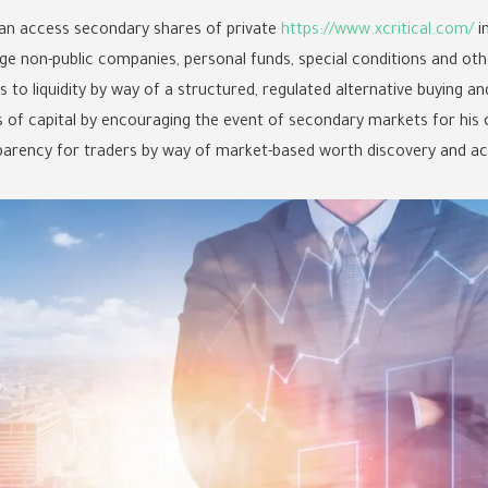
an access secondary shares of private
https://www.xcritical.com/
i
stage non-public companies, personal funds, special conditions and o
to liquidity by way of a structured, regulated alternative buying an
s of capital by encouraging the event of secondary markets for his
parency for traders by way of market-based worth discovery and acce