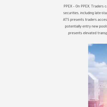
PPEX – On PPEX, Traders c
securities, including late-
ATS presents traders access 
potentially entry new pool
presents elevated trans