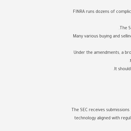
FINRA runs dozens of complica
The S
Many various buying and sellin
Under the amendments, a broke
It shoul
The SEC receives submissions 
technology aligned with regu