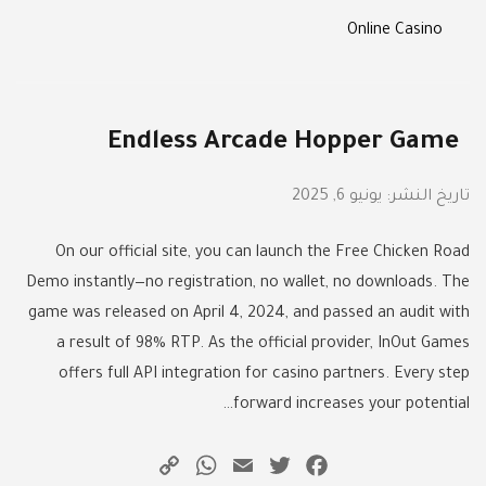
Categories
Online Casino
Endless Arcade Hopper Game
يونيو 6, 2025
تاريخ النشر:
On our official site, you can launch the Free Chicken Road
Demo instantly—no registration, no wallet, no downloads. The
game was released on April 4, 2024, and passed an audit with
a result of 98% RTP. As the official provider, InOut Games
offers full API integration for casino partners. Every step
forward increases your potential…
WhatsApp
Copy
Email
Twitter
Facebook