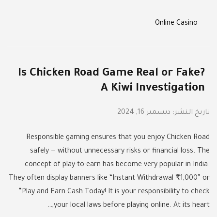
Link
Categories
Online Casino
Is Chicken Road Game Real or Fake?
A Kiwi Investigation
ديسمبر 16, 2024
تاريخ النشر:
Responsible gaming ensures that you enjoy Chicken Road
safely — without unnecessary risks or financial loss. The
concept of play-to-earn has become very popular in India.
They often display banners like “Instant Withdrawal ₹1,000” or
“Play and Earn Cash Today! It is your responsibility to check
your local laws before playing online. At its heart,…