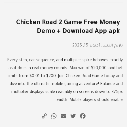
Chicken Road 2 Game Free Money
Demo + Download App apk
أكتوبر 15, 2025
تاريخ النشر:
Every step, car sequence, and multiplier spike behaves exactly
as it does in real-money rounds. Max win of $20,000, and bet
limits from $0.01 to $200. Join Chicken Road Game today and
dive into the ultimate mobile gaming adventure! Balance and
multiplier displays scale readably on screens down to 375px
width. Mobile players should enable…
WhatsApp
Copy
Email
Twitter
Facebook
Link