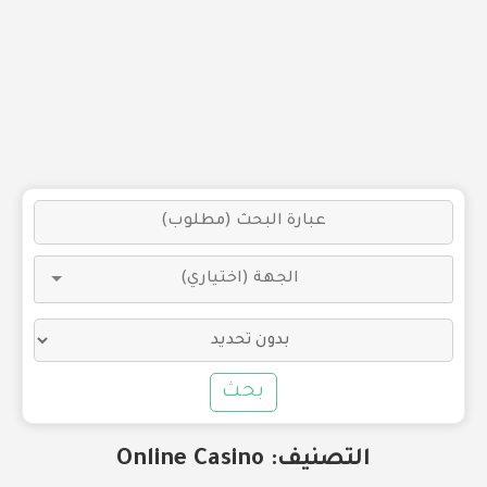
بحث
Online Casino
التصنيف: