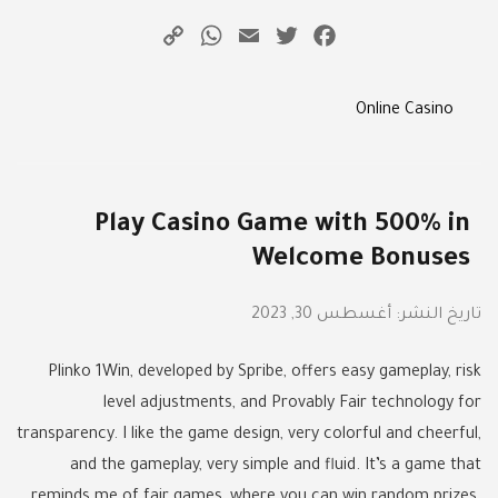
WhatsApp
Copy
Email
Twitter
Facebook
Link
Categories
Online Casino
Play Casino Game with 500% in
Welcome Bonuses
أغسطس 30, 2023
تاريخ النشر:
Plinko 1Win, developed by Spribe, offers easy gameplay, risk
level adjustments, and Provably Fair technology for
transparency. I like the game design, very colorful and cheerful,
and the gameplay, very simple and fluid. It’s a game that