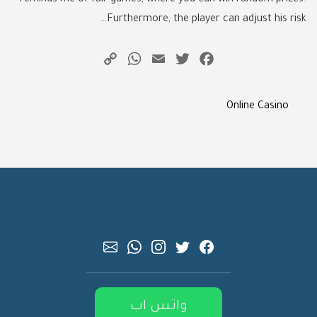
reminds me of fair games, where you can win random prizes.
Furthermore, the player can adjust his risk…
WhatsApp
Copy
Email
Twitter
Facebook
Link
Categories
Online Casino
واتس اب